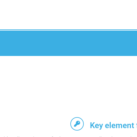
Key element 