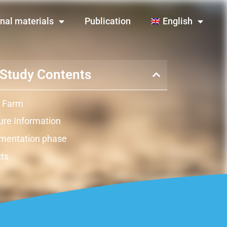
nal materials
Publication
English
Study Contents
 Farm
re Information
mentation phase
ts
ation
raints
y