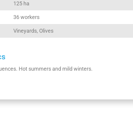
125 ha
36 workers
Vineyards, Olives
cs
nfluences. Hot summers and mild winters.