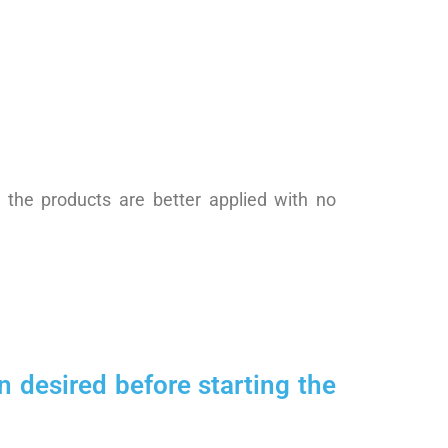
t the products are better applied with no
 desired before starting the