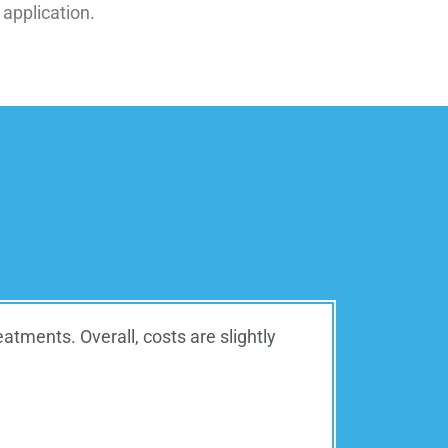
 application.
tments. Overall, costs are slightly