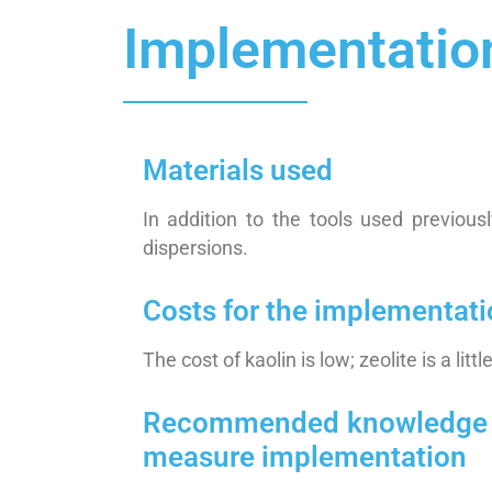
Implementatio
Materials used
In addition to the tools used previous
dispersions.
Costs for the implementat
The cost of kaolin is low; zeolite is a litt
Recommended knowledge / sk
measure implementation