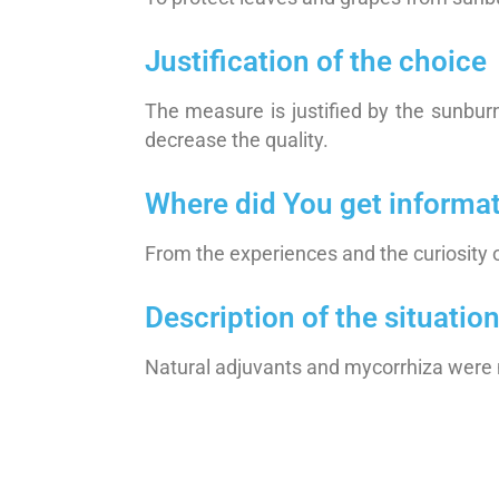
Justification of the choice
The measure is justified by the sunbur
decrease the quality.
Where did You get informa
From the experiences and the curiosity 
Description of the situati
Natural adjuvants and mycorrhiza were 