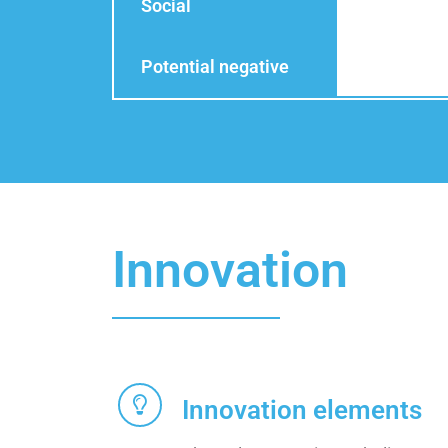
Social
Potential negative
Innovation
Innovation elements