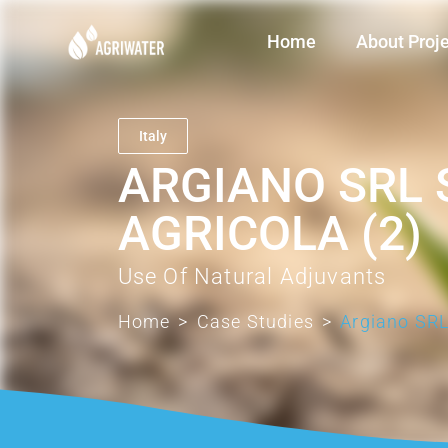
Home
About Proj
Italy
ARGIANO SRL 
AGRICOLA (2)
Use Of Natural Adjuvants
Home
>
Case Studies
>
Argiano SRL