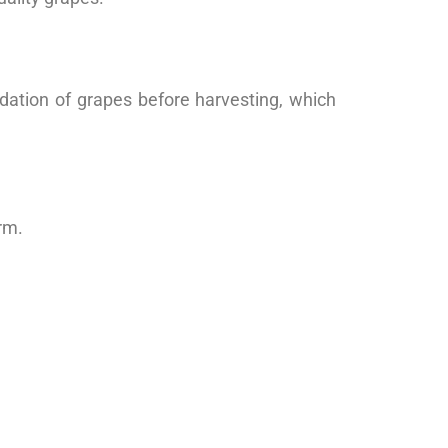
idation of grapes before harvesting, which
rm.