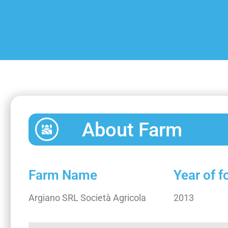
About Farm
Farm Name
Year of 
Argiano SRL Società Agricola
2013