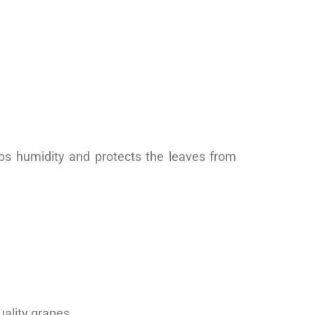
orbs humidity and protects the leaves from
ality grapes.