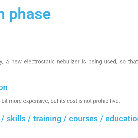
n phase
ly, a new electrostatic nebulizer is being used, so tha
ion
le bit more expensive, but its cost is not prohibitive.
ills / training / courses / education