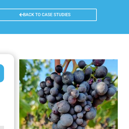
n learned
re sustainability
BACK TO CASE STUDIES
fer of the measure
usion remarks