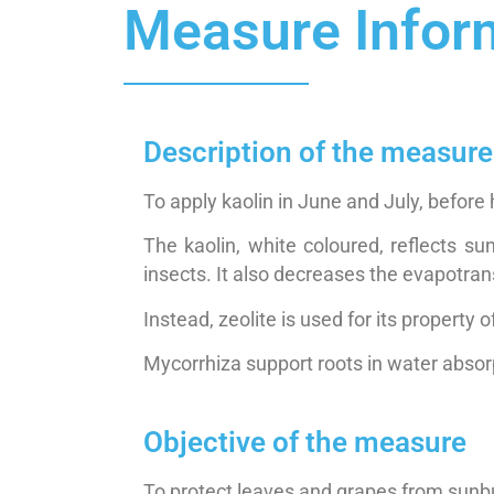
Measure Infor
Description of the measure
To apply kaolin in June and July, before 
The kaolin, white coloured, reflects su
insects. It also decreases the evapotrans
Instead, zeolite is used for its property 
Mycorrhiza support roots in water absor
Objective of the measure
To protect leaves and grapes from sunbu