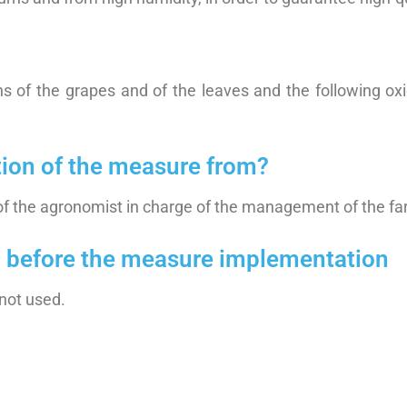
ns of the grapes and of the leaves and the following ox
tion of the measure from?
of the agronomist in charge of the management of the fa
on before the measure implementation
not used.