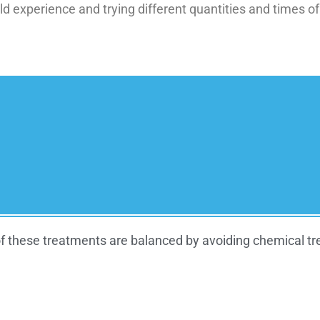
d experience and trying different quantities and times of
f these treatments are balanced by avoiding chemical trea