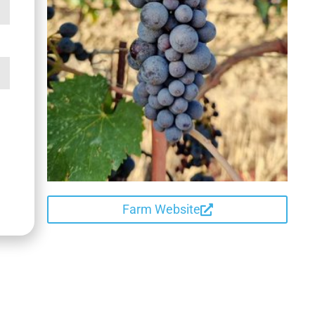
Farm Website