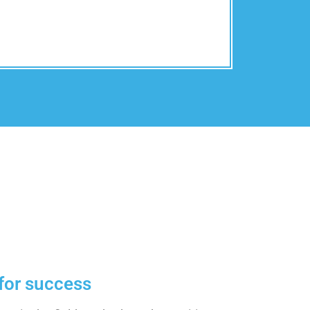
for success