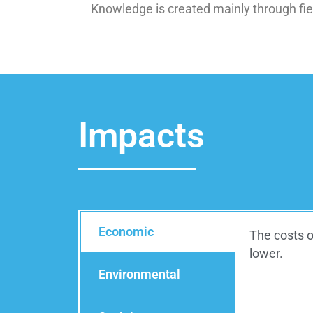
Knowledge is created mainly through fiel
Impacts
Economic
The costs o
lower.
Environmental