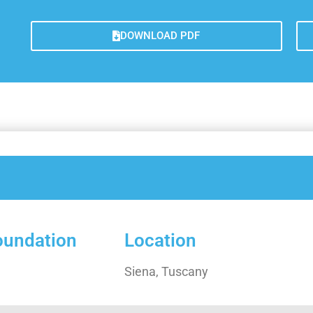
Lesso
Measu
DOWNLOAD PDF
Trans
Concl
foundation
Location
Siena, Tuscany