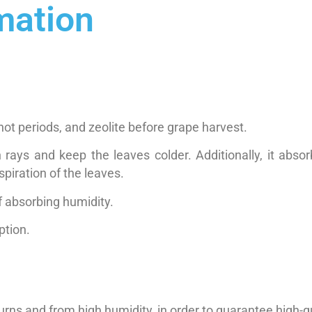
mation
hot periods, and zeolite before grape harvest.
n rays and keep the leaves colder. Additionally, it abs
piration of the leaves.
of absorbing humidity.
ption.
rns and from high humidity, in order to guarantee high-qu