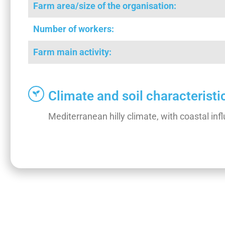
Farm area/size of the organisation:
Number of workers:
Farm main activity:
Climate and soil characteristi
Mediterranean hilly climate, with coastal i