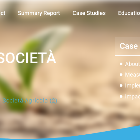
ect
Summary Report
Case Studies
Educatio
Case 
SOCIETÀ
About
Measu
Imple
Impac
 Società Agricola (2)
Innov
Const
Galler