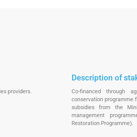
Description of sta
es providers.
Co-financed through agr
conservation programme fo
subsidies from the Min
management programme
Restoration Programme).