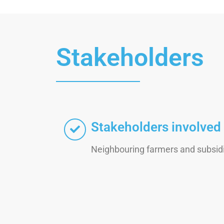
Stakeholders
Stakeholders involved
Neighbouring farmers and subsidi