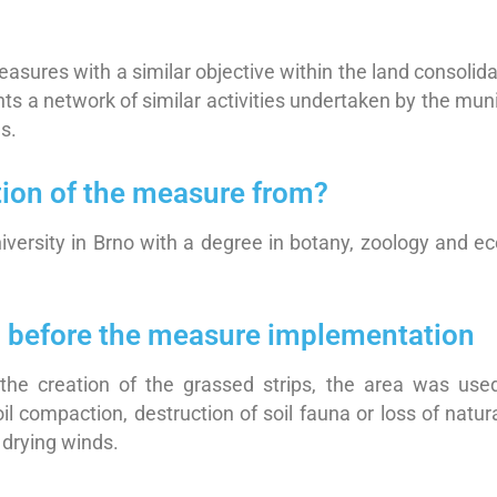
sures with a similar objective within the land consolidati
 a network of similar activities undertaken by the munici
s.
tion of the measure from?
ersity in Brno with a degree in botany, zoology and eco
on before the measure implementation
the creation of the grassed strips, the area was used 
l compaction, destruction of soil fauna or loss of natur
 drying winds.