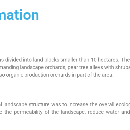
mation
 divided into land blocks smaller than 10 hectares. The
anding landscape orchards, pear tree alleys with shrubs,
o organic production orchards in part of the area.
l landscape structure was to increase the overall ecologic
ve the permeability of the landscape, reduce water an