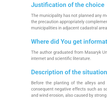
Justification of the choice
The municipality has not planned any mea
the precaution appropriately complements
municipalities in adjacent cadastral area
Where did You get informa
The author graduated from Masaryk Univ
internet and scientific literature.
Description of the situati
Before the planting of the alleys and 
consequent negative effects such as soi
and wind erosion, also caused by strong