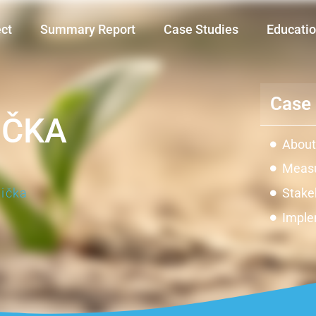
ect
Summary Report
Case Studies
Educatio
Case 
IČKA
About
Measu
ička
Stake
Imple
Impac
Innov
Const