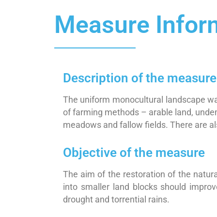
Measure Infor
Description of the measure
The uniform monocultural landscape was
of farming methods – arable land, undem
meadows and fallow fields. There are als
Objective of the measure
The aim of the restoration of the natura
into smaller land blocks should impro
drought and torrential rains.