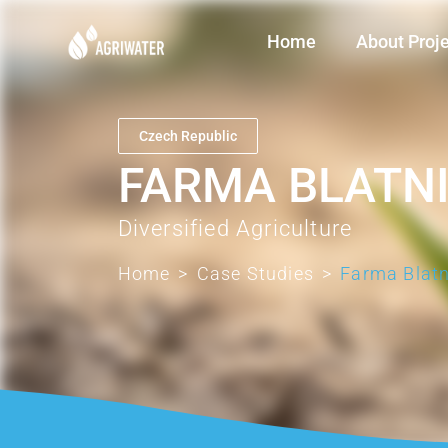
Home
About Proj
Czech Republic
FARMA BLATN
Diversified Agriculture
Home
>
Case Studies
>
Farma Blatn