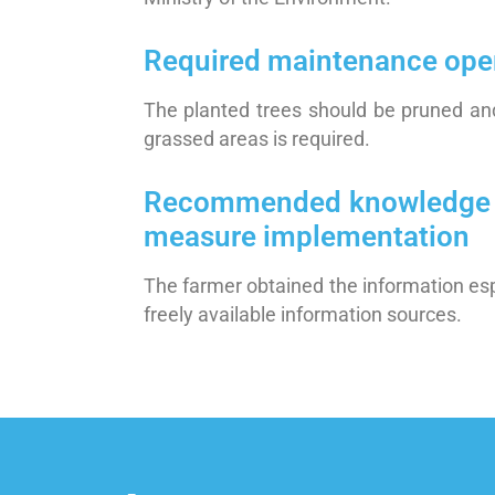
Required maintenance ope
The planted trees should be pruned and
grassed areas is required.
Recommended knowledge / sk
measure implementation
The farmer obtained the information esp
freely available information sources.