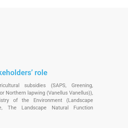
keholders’ role
icultural subsidies (SAPS, Greening,
r Northern lapwing (Vanellus Vanellus)),
istry of the Environment (Landscape
, The Landscape Natural Function