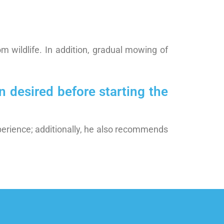
m wildlife. In addition, gradual mowing of
 desired before starting the
perience; additionally, he also recommends