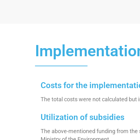
Implementatio
Costs for the implementat
The total costs were not calculated but 
Utilization of subsidies
The above-mentioned funding from the su
Ministry of the Environment.