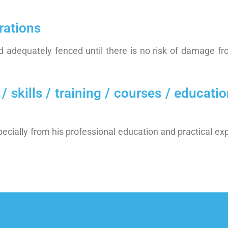
rations
 adequately fenced until there is no risk of damage fro
ills / training / courses / education
ecially from his professional education and practical ex