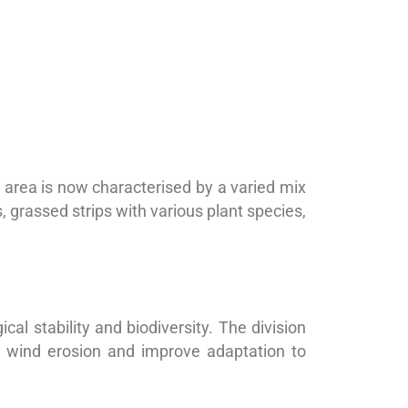
 area is now characterised by a varied mix
 grassed strips with various plant species,
al stability and biodiversity. The division
d wind erosion and improve adaptation to