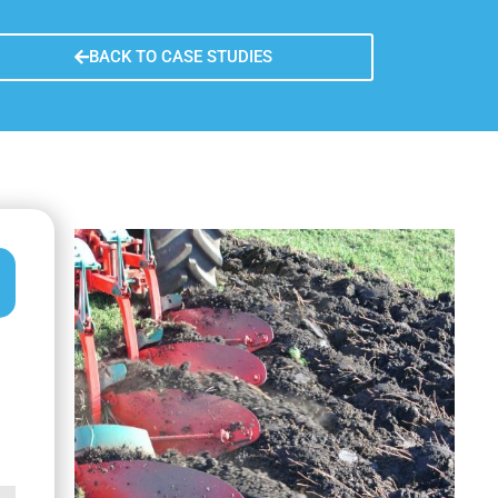
y
n learned
BACK TO CASE STUDIES
re sustainability
fer of the measure
usion remarks