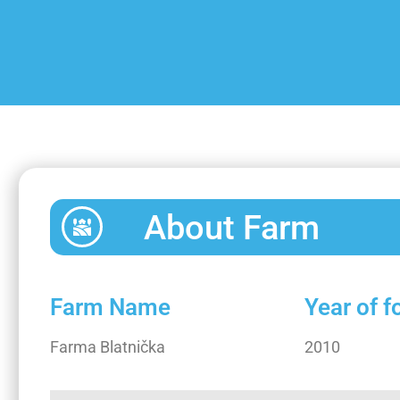
About Farm
Farm Name
Year of 
Farma Blatnička
2010