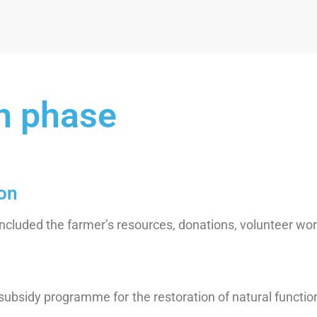
n phase
ion
included the farmer’s resources, donations, volunteer wor
bsidy programme for the restoration of natural function