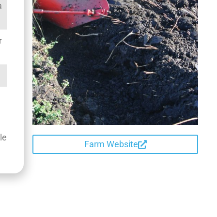
a
r
le
Farm Website