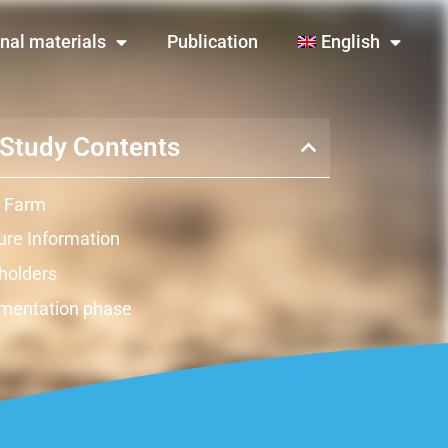
nal materials
Publication
English
Study Contents
 Farm
re Information
holders
mentation phase
ts
ation
raints