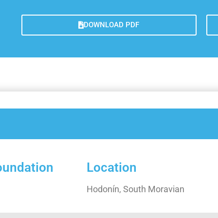
Galler
Lesso
DOWNLOAD PDF
Measu
Trans
Concl
foundation
Location
Hodonín, South Moravian