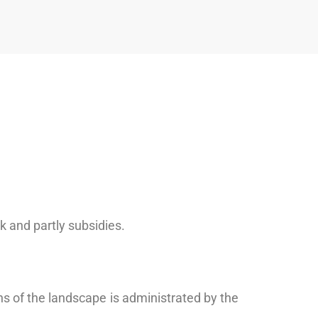
k and partly subsidies.
s of the landscape is administrated by the