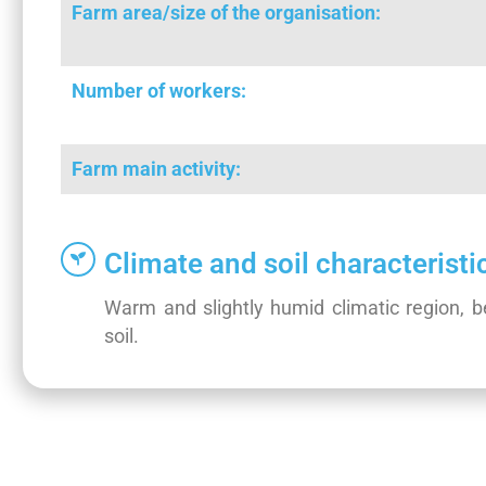
Farm area/size of the organisation:
Number of workers:
Farm main activity:
Climate and soil characteristi
Warm and slightly humid climatic region, bee
soil.