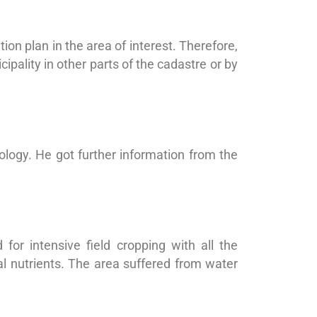
on plan in the area of interest. Therefore,
pality in other parts of the cadastre or by
logy. He got further information from the
for intensive field cropping with all the
al nutrients. The area suffered from water