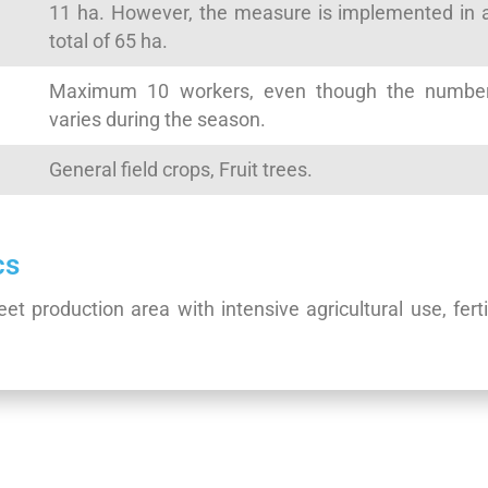
11 ha. However, the measure is implemented in 
total of 65 ha.
Maximum 10 workers, even though the numbe
varies during the season.
General field crops, Fruit trees.
cs
t production area with intensive agricultural use, ferti