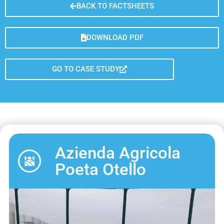
BACK TO FACTSHEETS
DOWNLOAD PDF
GO TO CASE STUDY
Azienda Agricola
Poeta Otello