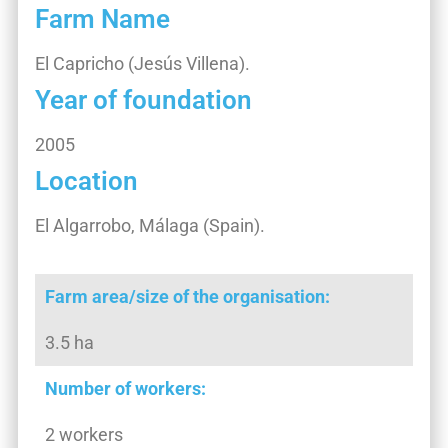
Farm Name
El Capricho (Jesús Villena).
Year of foundation
2005
Location
El Algarrobo, Málaga (Spain).
Farm area/size of the organisation:
3.5 ha
Number of workers:
2 workers