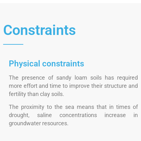
Constraints
Physical constraints
The presence of sandy loam soils has required
more effort and time to improve their structure and
fertility than clay soils.
The proximity to the sea means that in times of
drought, saline concentrations increase in
groundwater resources.