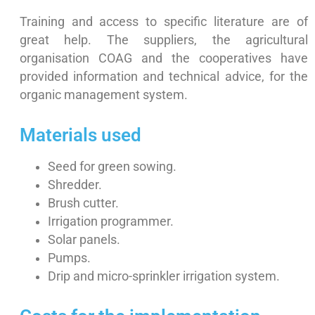
Training and access to specific literature are of
great help. The suppliers, the agricultural
organisation COAG and the cooperatives have
provided information and technical advice, for the
organic management system.
Materials used
Seed for green sowing.
Shredder.
Brush cutter.
Irrigation programmer.
Solar panels.
Pumps.
Drip and micro-sprinkler irrigation system.