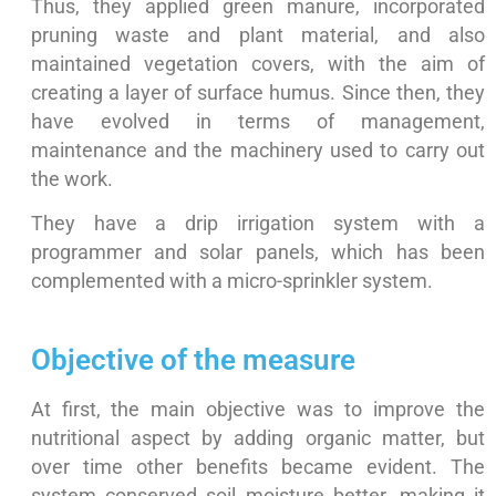
Thus, they applied green manure, incorporated
pruning waste and plant material, and also
maintained vegetation covers, with the aim of
creating a layer of surface humus. Since then, they
have evolved in terms of management,
maintenance and the machinery used to carry out
the work.
They have a drip irrigation system with a
programmer and solar panels, which has been
complemented with a micro-sprinkler system.
Objective of the measure
At first, the main objective was to improve the
nutritional aspect by adding organic matter, but
over time other benefits became evident. The