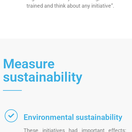
trained and think about any initiative”.
Measure
sustainability
Environmental sustainability
These initiatives had important effects: