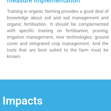
measure implementation
Training in organic farming provides a good deal of
knowledge about soil and soil management and
organic fertilisation. It should be complemented
with specific training on fertilisation, pruning,
irrigation management, new technologies, ground
cover and integrated crop management. And the
tools that are best suited to the farm must be
known.
Impacts