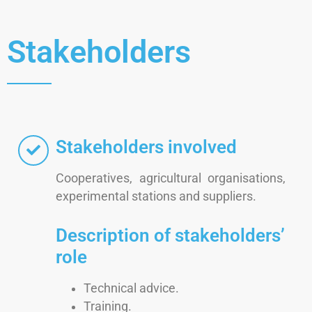
Stakeholders
Stakeholders involved
Cooperatives, agricultural organisations,
experimental stations and suppliers.
Description of stakeholders’
role
Technical advice.
Training.