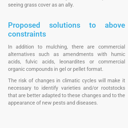
seeing grass cover as an ally.
Proposed solutions to above
constraints
In addition to mulching, there are commercial
alternatives such as amendments with humic
acids, fulvic acids, leonardites or commercial
organic compounds in gel or pellet format.
The risk of changes in climatic cycles will make it
necessary to identify varieties and/or rootstocks
that are better adapted to these changes and to the
appearance of new pests and diseases.