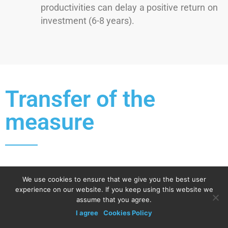
productivities can delay a positive return on
investment (6-8 years).
Transfer of the
measure
Replicability conditions required
We use cookies to ensure that we give you the best user
experience on our website. If you keep using this website we
Knowledge.
assume that you agree.
Convincing.
I agree
Cookies Policy
Change of mentality.