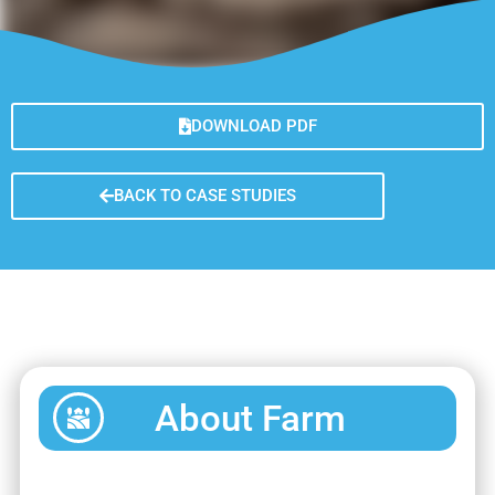
DOWNLOAD PDF
BACK TO CASE STUDIES
About Farm