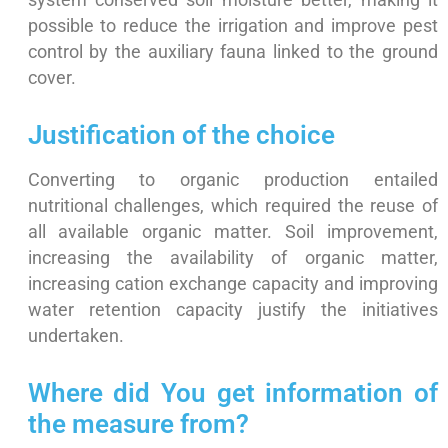
system conserved soil moisture better, making it
possible to reduce the irrigation and improve pest
control by the auxiliary fauna linked to the ground
cover.
Justification of the choice
Converting to organic production entailed
nutritional challenges, which required the reuse of
all available organic matter. Soil improvement,
increasing the availability of organic matter,
increasing cation exchange capacity and improving
water retention capacity justify the initiatives
undertaken.
Where did You get information of
the measure from?