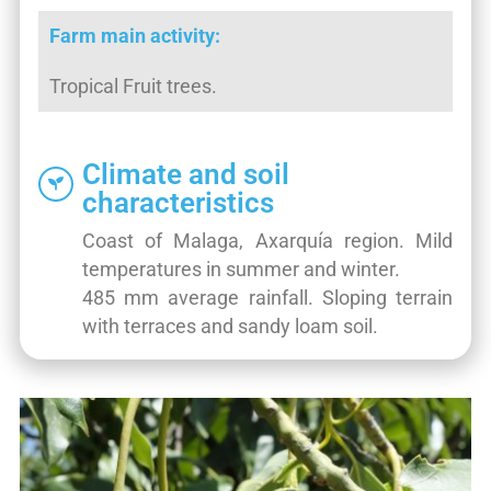
Farm main activity:
Tropical Fruit trees.
Climate and soil
characteristics
Coast of Malaga, Axarquía region. Mild
temperatures in summer and winter.
485 mm average rainfall. Sloping terrain
with terraces and sandy loam soil.