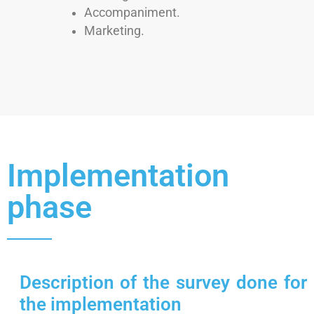
Accompaniment.
Marketing.
Implementation
phase
Description of the survey done for
the implementation