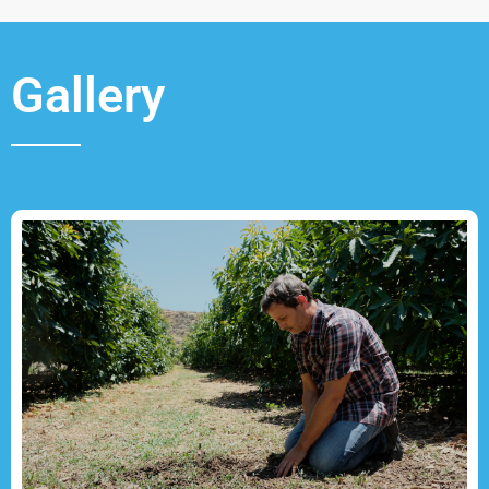
Gallery