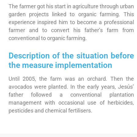
The farmer got his start in agriculture through urban
garden projects linked to organic farming. This
experience inspired him to become a professional
farmer and to convert his father’s farm from
conventional to organic farming.
Description of the situation before
the measure implementation
Until 2005, the farm was an orchard. Then the
avocados were planted. In the early years, Jesús’
father followed a conventional plantation
management with occasional use of herbicides,
pesticides and chemical fertilisers.