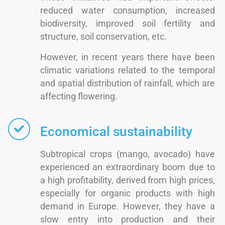
reduced water consumption, increased
biodiversity, improved soil fertility and
structure, soil conservation, etc.
However, in recent years there have been
climatic variations related to the temporal
and spatial distribution of rainfall, which are
affecting flowering.
Economical sustainability
Subtropical crops (mango, avocado) have
experienced an extraordinary boom due to
a high profitability, derived from high prices,
especially for organic products with high
demand in Europe. However, they have a
slow entry into production and their