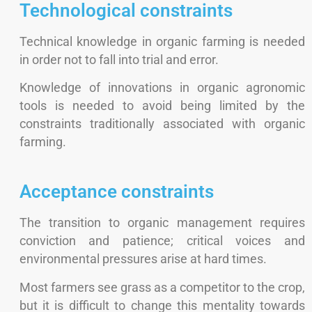
Technological constraints
Technical knowledge in organic farming is needed
in order not to fall into trial and error.
Knowledge of innovations in organic agronomic
tools is needed to avoid being limited by the
constraints traditionally associated with organic
farming.
Acceptance constraints
The transition to organic management requires
conviction and patience; critical voices and
environmental pressures arise at hard times.
Most farmers see grass as a competitor to the crop,
but it is difficult to change this mentality towards