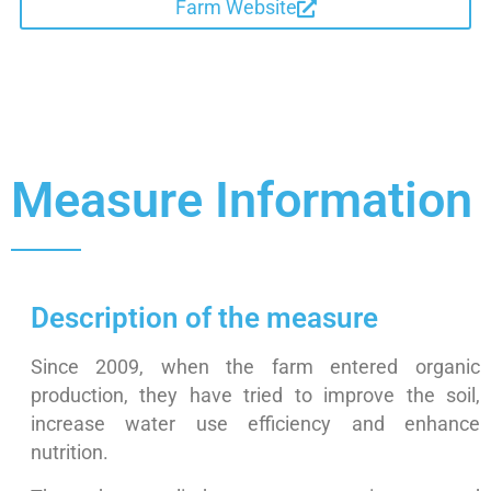
Farm Website
Measure Information
Description of the measure
Since 2009, when the farm entered organic
production, they have tried to improve the soil,
increase water use efficiency and enhance
nutrition.