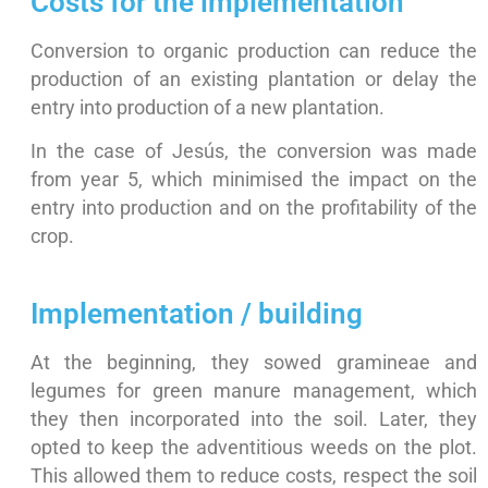
Costs for the implementation
Conversion to organic production can reduce the
production of an existing plantation or delay the
entry into production of a new plantation.
In the case of Jesús, the conversion was made
from year 5, which minimised the impact on the
entry into production and on the profitability of the
crop.
Implementation / building
At the beginning, they sowed gramineae and
legumes for green manure management, which
they then incorporated into the soil. Later, they
opted to keep the adventitious weeds on the plot.
This allowed them to reduce costs, respect the soil