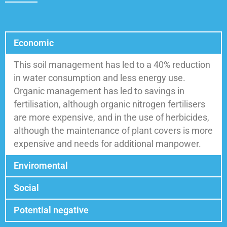
Economic
This soil management has led to a 40% reduction
in water consumption and less energy use.
Organic management has led to savings in
fertilisation, although organic nitrogen fertilisers
are more expensive, and in the use of herbicides,
although the maintenance of plant covers is more
expensive and needs for additional manpower.
Enviromental
Social
Potential negative