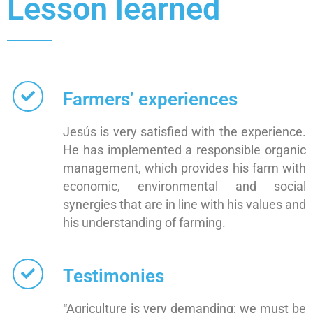
Lesson learned
Farmers’ experiences
Jesús is very satisfied with the experience.
He has implemented a responsible organic
management, which provides his farm with
economic, environmental and social
synergies that are in line with his values and
his understanding of farming.
Testimonies
“Agriculture is very demanding; we must be