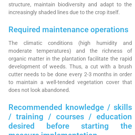
structure, maintain biodiversity and adapt to the
increasingly shaded lines due to the crop itself.
Required maintenance operations
The climatic conditions (high humidity and
moderate temperatures) and the richness of
organic matter in the plantation facilitate the rapid
development of weeds. Thus, a cut with a brush
cutter needs to be done every 2-3 months in order
to maintain a well-tended vegetation cover that
does not look abandoned.
Recommended knowledge / skills
/ training / courses / education
desired before starting the