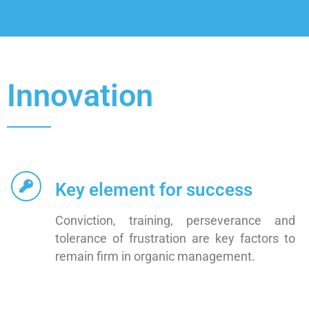
Innovation
Key element for success
Conviction, training, perseverance and
tolerance of frustration are key factors to
remain firm in organic management.