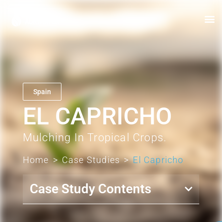
Spain
EL CAPRICHO
Mulching In Tropical Crops.
Home
>
Case Studies
>
El Capricho
Case Study Contents