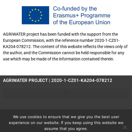
AGRIWATER project has been funded with the support from the
European Commission, with the reference number 2020-1-CZ01-
KA204-078212. The content of this website reflects the views only of
the author, and the Commission cannot be held responsible for any
use which may be made of the information contained therein.
AGRIWATER PROJECT | 2020-1-CZ01-KA204-078212
We use cookies to ensure that we give you the best user
experience on our website. If you keep using this website we
assume that you agree.