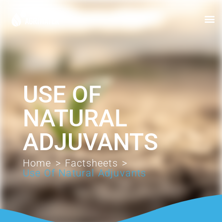
USE OF
NATURAL
ADJUVANTS
Home
>
Factsheets
>
Use Of Natural Adjuvants