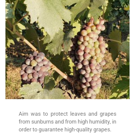
Aim was to protect leaves and grapes
from sunburns and from high humidity, in
order to guarantee high-quality grapes.