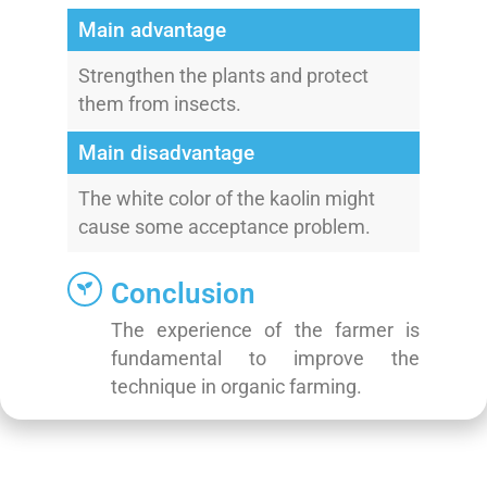
Main advantage
Strengthen the plants and protect
them from insects.
Main disadvantage
The white color of the kaolin might
cause some acceptance problem.
Conclusion
The experience of the farmer is
fundamental to improve the
technique in organic farming.