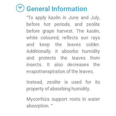
General Information
“To apply kaolin in June and July,
before hot periods, and zeolite
before grape harvest. The kaolin,
white coloured, reflects sun rays
and keep the leaves colder.
Additionally, it absorbs humidity
and protects the leaves from
insects. It also decreases the
evapotranspiration of the leaves.
Instead, zeolite is used for its
property of absorbing humidity.
Mycorrhiza support roots in water
absorption. “