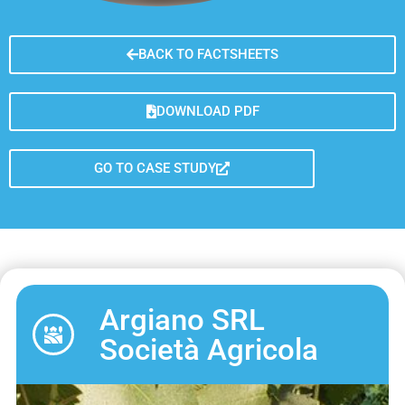
BACK TO FACTSHEETS
DOWNLOAD PDF
GO TO CASE STUDY
Argiano SRL
Società Agricola