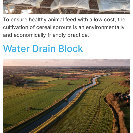
To ensure healthy animal feed with a low cost, the
cultivation of cereal sprouts is an environmentally
and economically friendly practice.
Water Drain Block