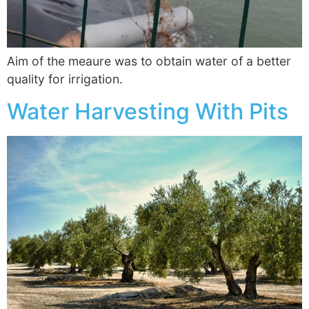
Aim of the meaure was to obtain water of a better
quality for irrigation.
Water Harvesting With Pits