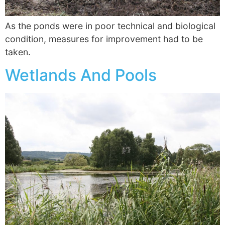
As the ponds were in poor technical and biological
condition, measures for improvement had to be
taken.
Wetlands And Pools