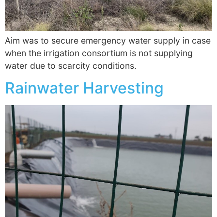
Aim was to secure emergency water supply in case
when the irrigation consortium is not supplying
water due to scarcity conditions.
Rainwater Harvesting