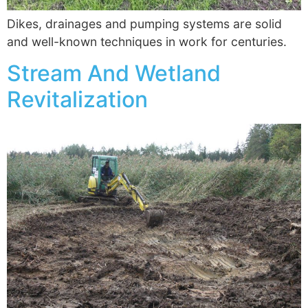
Dikes, drainages and pumping systems are solid
and well-known techniques in work for centuries.
Stream And Wetland
Revitalization