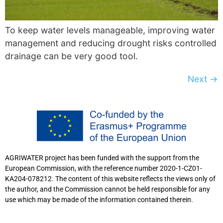
To keep water levels manageable, improving water
management and reducing drought risks controlled
drainage can be very good tool.
Next
→
AGRIWATER project has been funded with the support from the
European Commission, with the reference number 2020-1-CZ01-
KA204-078212. The content of this website reflects the views only of
the author, and the Commission cannot be held responsible for any
use which may be made of the information contained therein.