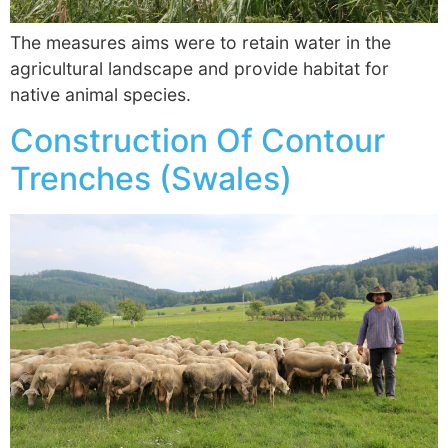
The measures aims were to retain water in the
agricultural landscape and provide habitat for
native animal species.
Construction Of Contour
Trenches (Swales)