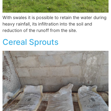
With swales it is possible to retain the water during
heavy rainfall, its infiltration into the soil and
reduction of the runoff from the site.
Cereal Sprouts