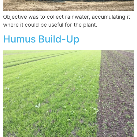
Objective was to collect rainwater, accumulating it
where it could be useful for the plant.
Humus Build-Up