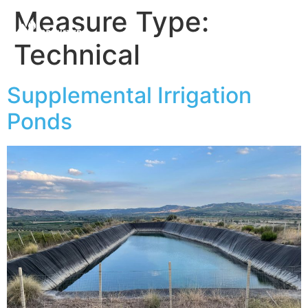
Measure Type:
Technical
Supplemental Irrigation
Ponds