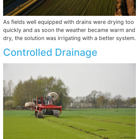
As fields well equipped with drains were drying too
quickly and as soon the weather became warm and
dry, the solution was irrigating with a better system.
Controlled Drainage