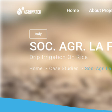
Home
About Proj
Italy
SOC. AGR. LA 
Drip Irrigation On Rice
Home
>
Case Studies
>
Soc. Agr. L