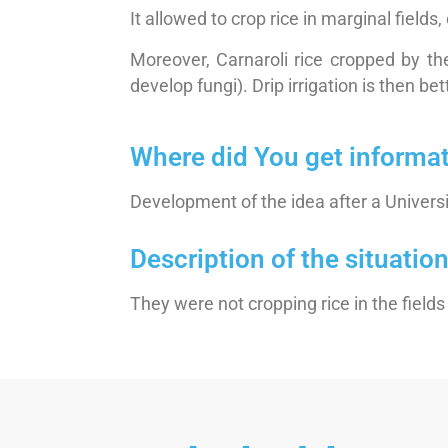
It allowed to crop rice in marginal fields
Moreover, Carnaroli rice cropped by the
develop fungi). Drip irrigation is then bet
Where did You get informa
Development of the idea after a Univers
Description of the situati
They were not cropping rice in the fiel