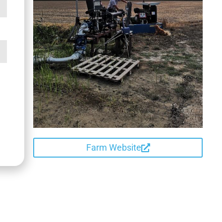
Farm Website