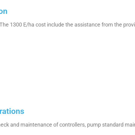
ion
(The 1300 E/ha cost include the assistance from the provi
rations
check and maintenance of controllers, pump standard ma