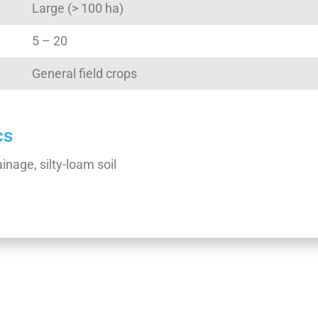
Large (> 100 ha)
5 – 20
General field crops
cs
inage, silty-loam soil