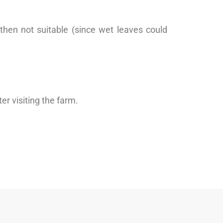
 then not suitable (since wet leaves could
r visiting the farm.