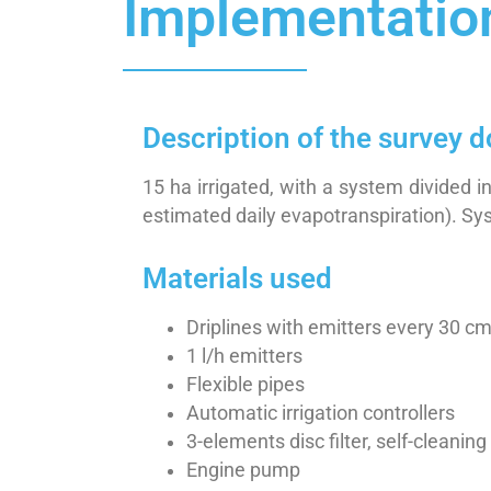
Implementatio
Description of the survey 
15 ha irrigated, with a system divided
estimated daily evapotranspiration). Sys
Materials used
Driplines with emitters every 30 c
1 l/h emitters
Flexible pipes
Automatic irrigation controllers
3-elements disc filter, self-cleaning
Engine pump