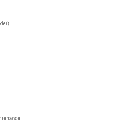
der)
intenance