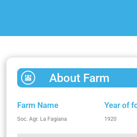
About Farm
Farm Name
Year of 
Soc. Agr. La Fagiana
1920