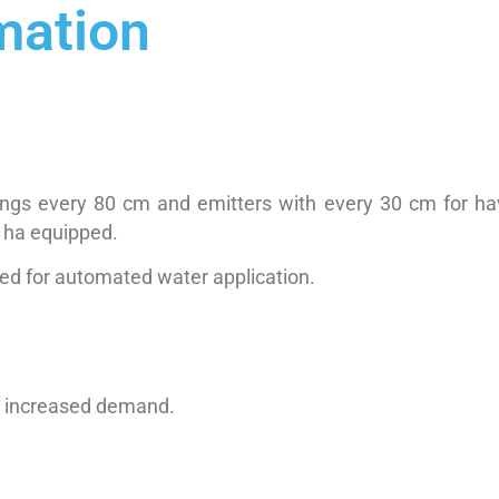
mation
 wings every 80 cm and emitters with every 30 cm for ha
 ha equipped.
sed for automated water application.
to increased demand.