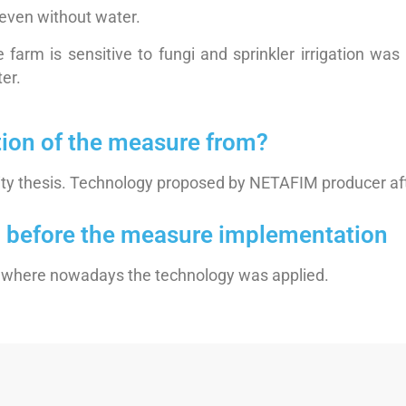
, even without water.
 farm is sensitive to fungi and sprinkler irrigation was
ter.
tion of the measure from?
ity thesis. Technology proposed by NETAFIM producer afte
on before the measure implementation
ds where nowadays the technology was applied.