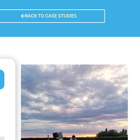
y
n learned
BACK TO CASE STUDIES
re sustainability
fer of the measure
usion remarks