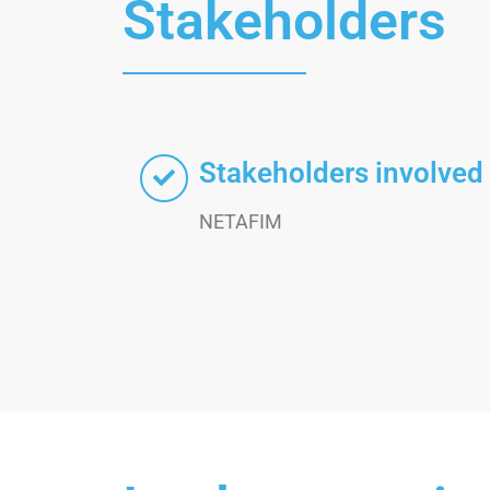
Stakeholders
Stakeholders involved
NETAFIM