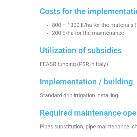
Costs for the implementat
800 – 1300 E/ha for the materials 
200 E/ha for the maintenance
Utilization of subsidies
FEASR funding (PSR in Italy)
Implementation / building
Standard drip irrigation installing
Required maintenance ope
Pipes substitution, pipe maintenance, 