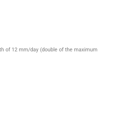
depth of 12 mm/day (double of the maximum