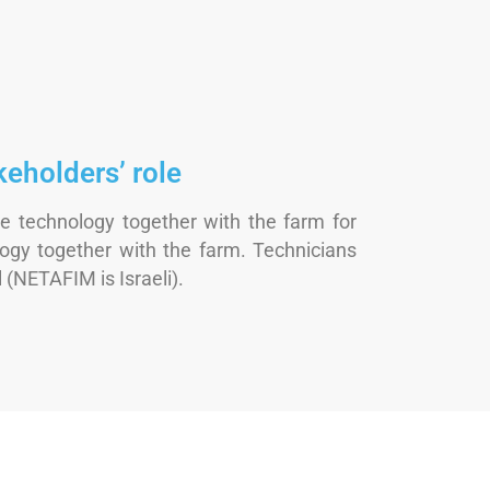
keholders’ role
e technology together with the farm for
ogy together with the farm. Technicians
 (NETAFIM is Israeli).