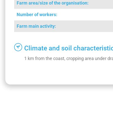
Farm area/size of the organisation:
Number of workers:
Farm main activity:
Climate and soil characteristi
1 km from the coast, cropping area under dra