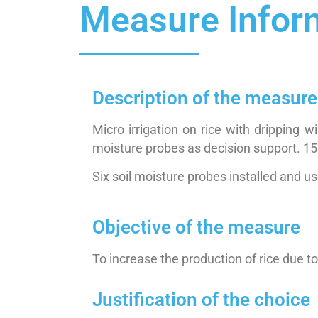
Measure Infor
Description of the measure
Micro irrigation on rice with dripping
moisture probes as decision support. 15
Six soil moisture probes installed and u
Objective of the measure
To increase the production of rice due 
Justification of the choice