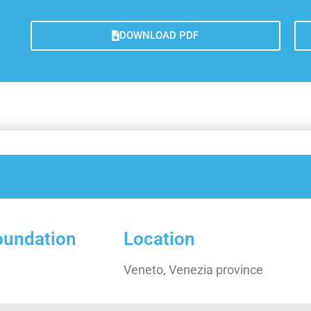
Galler
Lesso
DOWNLOAD PDF
Measu
Trans
Concl
foundation
Location
Veneto, Venezia province