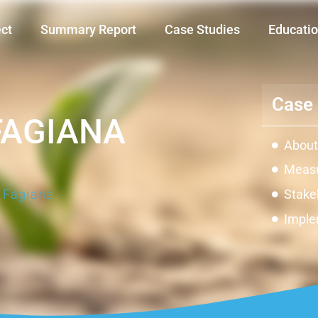
ect
Summary Report
Case Studies
Educatio
Case 
FAGIANA
About
Measu
a Fagiana
Stake
Imple
Impac
Innov
Const