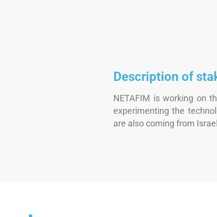
Description of sta
NETAFIM is working on th
experimenting the technol
are also coming from Israel