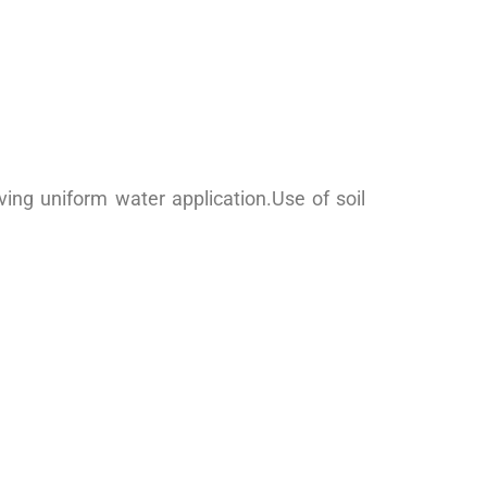
ving uniform water application.Use of soil