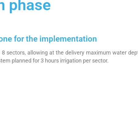
n phase
done for the implementation
 in 8 sectors, allowing at the delivery maximum water 
tem planned for 3 hours irrigation per sector.
m