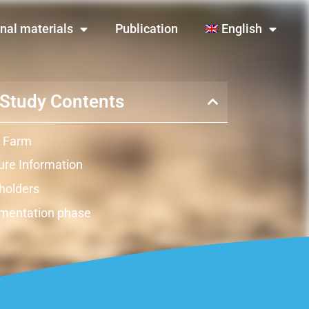
nal materials
Publication
English
Study Contents
 Farm
re Information
holders
mentation phase
ts
ation
raints